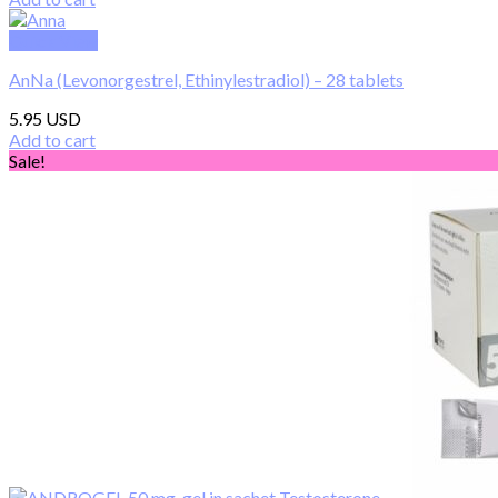
was:
is:
450.00 $.
230.00 $.
Quick View
AnNa (Levonorgestrel, Ethinylestradiol) – 28 tablets
5.95
Add to cart
Sale!