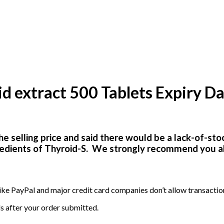
extract 500 Tablets Expiry Da
he selling price and said there would be a lack-of-sto
gredients of Thyroid-S. We
strongly recommend you all 
ike PayPal and major credit card companies don’t allow transactio
s after your order submitted.