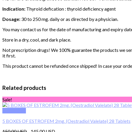
Indication:
Thyroid defication : thyroid deficiency agent
Dosage:
30 to 250 mg. daily or as directed by a physician.
You may contact us for the date of manufacturing and expiry dat
Store in a dry, cool, and dark place.
Not prescription drugs! We 100% guarantee the products we send 
it first.
This product cannot be refunded once shipped! In case your order 
Related products
Sale!
Quick View
5 BOXES OF ESTROFEM 2mg. (Oestradiol Valelate) 28 Tablets
Original
Current
150.00
145.00