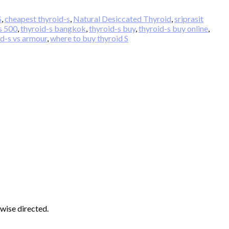
S
,
cheapest thyroid-s
,
Natural Desiccated Thyroid
,
sriprasit
s 500
,
thyroid-s bangkok
,
thyroid-s buy
,
thyroid-s buy online
,
id-s vs armour
,
where to buy thyroid S
wise directed.