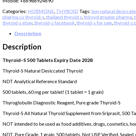
extract
Mobile: +66988924690
500
Categories:
HORMONE
,
THYROID
Tags:
buy natural desiccate
Tablets
pharma co thyroid-s
,
thailand thyroid s
,
thiroyd greater pharma
,
t
Expiry
thyroid-s ebay
,
thyroid-s facebook
,
thyroid-s for sale
,
thyroid-s 
Date
over
Description
2028.
quantity
Description
Thyroid–S 500 Tablets Expiry Date 2028
Thyroid-S Natural Desiccated Thyroid
NDT Analytical Reference Standard
500 tablets, 60 mg per tablet! (1 tablet = 1 grain)
Thyroglobulin Diagnostic Reagent, Pure grade Thyroid-S
Thyroid-S All Natural Thyroid Supplement from Sriprasit, 500 T
NOT intended to be used as food additives, drugs, cosmetics, hou
NDT, Pure Grade, 1 grain, 500 tablets. Not USP Verified. Sealed,