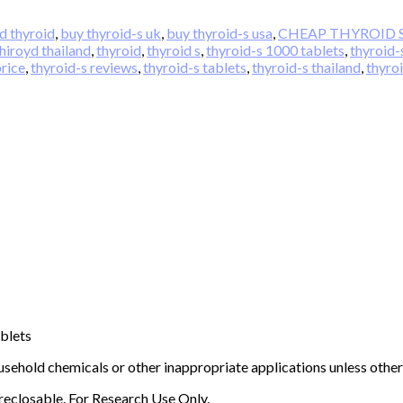
d thyroid
,
buy thyroid-s uk
,
buy thyroid-s usa
,
CHEAP THYROID 
hiroyd thailand
,
thyroid
,
thyroid s
,
thyroid-s 1000 tablets
,
thyroid-
price
,
thyroid-s reviews
,
thyroid-s tablets
,
thyroid-s thailand
,
thyro
ablets
sehold chemicals or other inappropriate applications unless other
 reclosable. For Research Use Only.