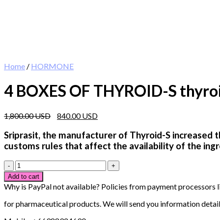
Home
/
HORMONE
4 BOXES OF THYROID-S thyroid 
Original
Current
1,800.00
840.00
price
price
was:
is:
Sriprasit, the manufacturer of Thyroid-S increased t
1,800.00 $.
840.00 $.
customs rules that affect the availability of the in
4
BOXES
Add to cart
OF
Why is PayPal not available? Policies from payment processors l
THYROID-
S
for pharmaceutical products. We will send you information detail
thyroid