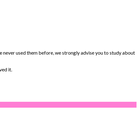
e never used them before, we strongly advise you to study about
ed it.