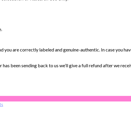
e.
you are correctly labeled and genuine-authentic. In case you hav
has been sending back to us we’ll give a full refund after we receiv