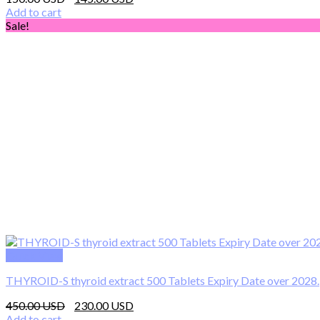
price
price
Add to cart
was:
is:
Sale!
150.00 $.
145.00 $.
Quick View
THYROID-S thyroid extract 500 Tablets Expiry Date over 2028.
Original
Current
450.00
230.00
price
price
Add to cart