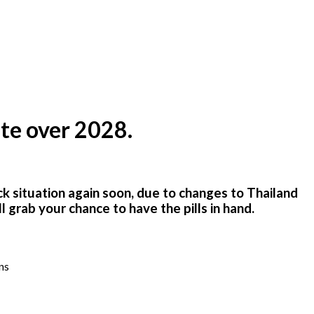
te over 2028.
ck situation again soon
,
due to changes to Thailand
grab your chance to have the pills in hand.
ns