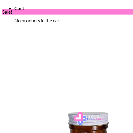
Cart
Sale!
No products in the cart.