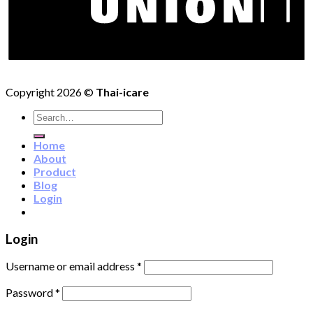
Copyright 2026 ©
Thai-icare
Search
for:
Home
About
Product
Blog
Login
Login
Username or email address
*
Password
*