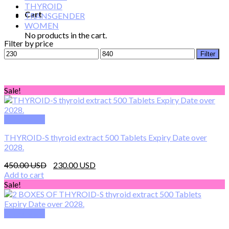
THYROID
Cart
TRANSGENDER
WOMEN
No products in the cart.
Filter by price
Min
Max
Filter
price
price
Sale!
Quick View
THYROID-S thyroid extract 500 Tablets Expiry Date over
2028.
Original
Current
450.00
230.00
price
price
Add to cart
was:
is:
Sale!
450.00 $.
230.00 $.
Quick View