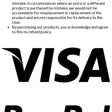
mistake. In circumstances where an extra or a different
product is purchased by mistake, we would not be
accountable for misplacement or replacement of the
product and are not responsible for its delivery to the
User.
By purchasing our products, you acknowledge and agree
to this no refund policy.