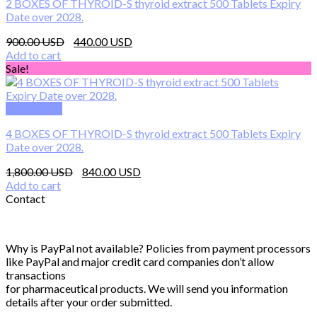
2 BOXES OF THYROID-S thyroid extract 500 Tablets Expiry
Date over 2028.
Original
Current
900.00
440.00
price
price
Add to cart
was:
is:
Sale!
900.00 $.
440.00 $.
Quick View
4 BOXES OF THYROID-S thyroid extract 500 Tablets Expiry
Date over 2028.
Original
Current
1,800.00
840.00
price
price
Add to cart
was:
is:
Contact
1,800.00 $.
840.00 $.
Why is PayPal not available? Policies from payment processors
like PayPal and major credit card companies don’t allow
transactions
for pharmaceutical products. We will send you information
details after your order submitted.