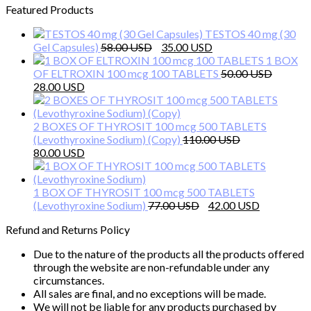
Featured Products
TESTOS 40 mg (30
Original
Current
Gel Capsules)
58.00
35.00
price
price
1 BOX
was:
is:
OF ELTROXIN 100 mcg 100 TABLETS
50.00
Original
Current
58.00 $.
35.00 $.
28.00
price
price
was:
is:
50.00 $.
28.00 $.
2 BOXES OF THYROSIT 100 mcg 500 TABLETS
(Levothyroxine Sodium) (Copy)
110.00
Original
Current
80.00
price
price
was:
is:
110.00 $.
80.00 $.
1 BOX OF THYROSIT 100 mcg 500 TABLETS
Original
Current
(Levothyroxine Sodium)
77.00
42.00
price
price
Refund and Returns Policy
was:
is:
77.00 $.
42.00 $.
Due to the nature of the products all the products offered
through the website are non-refundable under any
circumstances.
All sales are final, and no exceptions will be made.
We will not be liable for any products purchased by