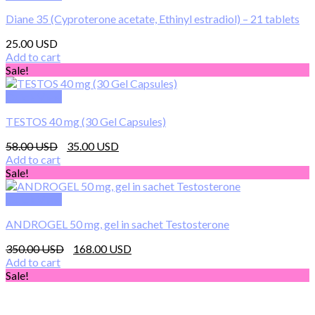
has
249.00 $
Diane 35 (Cyproterone acetate, Ethinyl estradiol) – 21 tablets
multiple
variants.
25.00
The
Add to cart
options
Sale!
may
be
Quick View
chosen
on
TESTOS 40 mg (30 Gel Capsules)
the
product
Original
Current
58.00
35.00
page
price
price
Add to cart
was:
is:
Sale!
58.00 $.
35.00 $.
Quick View
ANDROGEL 50 mg, gel in sachet Testosterone
Original
Current
350.00
168.00
price
price
Add to cart
was:
is:
Sale!
350.00 $.
168.00 $.