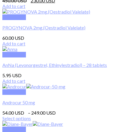
Original
Current
450.00
230.00
price
price
Add to cart
was:
is:
450.00 $.
230.00 $.
Quick View
PROGYNOVA 2mg.(Oestradiol Valelate)
60.00
Add to cart
Quick View
AnNa (Levonorgestrel, Ethinylestradiol) – 28 tablets
5.95
Add to cart
Quick View
Androcur 50 mg
Price
54.00
–
249.00
range:
Select options
This
54.00 $
product
through
Quick View