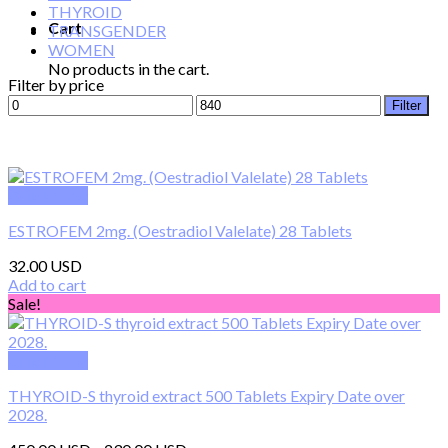
THYROID
Cart
TRANSGENDER
WOMEN
No products in the cart.
Filter by price
Min
Max
Filter
price
price
Quick View
ESTROFEM 2mg. (Oestradiol Valelate) 28 Tablets
32.00
Add to cart
Sale!
Quick View
THYROID-S thyroid extract 500 Tablets Expiry Date over
2028.