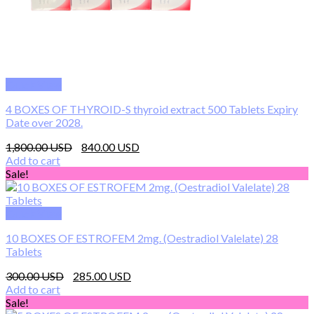
Quick View
4 BOXES OF THYROID-S thyroid extract 500 Tablets Expiry
Date over 2028.
Original
Current
1,800.00
840.00
price
price
Add to cart
was:
is:
Sale!
1,800.00 $.
840.00 $.
Quick View
10 BOXES OF ESTROFEM 2mg. (Oestradiol Valelate) 28
Tablets
Original
Current
300.00
285.00
price
price
Add to cart
was:
is:
Sale!