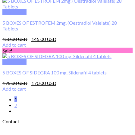
300.00 $.
285.00 $.
Quick View
5 BOXES OF ESTROFEM 2mg. (Oestradiol Valelate) 28
Tablets
Original
Current
150.00
145.00
price
price
Add to cart
was:
is:
Sale!
150.00 $.
145.00 $.
Quick View
5 BOXES OF SIDEGRA 100 mg. Sildenafil 4 tablets
Original
Current
175.00
170.00
price
price
Add to cart
was:
is:
1
175.00 $.
170.00 $.
2
Contact