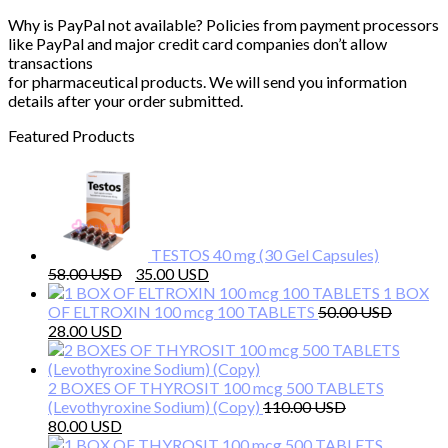
Why is PayPal not available? Policies from payment processors
like PayPal and major credit card companies don’t allow
transactions
for pharmaceutical products. We will send you information
details after your order submitted.
Featured Products
TESTOS 40 mg (30 Gel Capsules)
Original
Current
58.00
35.00
price
price
1 BOX
was:
is:
OF ELTROXIN 100 mcg 100 TABLETS
50.00
Original
Current
58.00 $.
35.00 $.
28.00
price
price
was:
is:
50.00 $.
28.00 $.
2 BOXES OF THYROSIT 100 mcg 500 TABLETS
(Levothyroxine Sodium) (Copy)
110.00
Original
Current
80.00
price
price