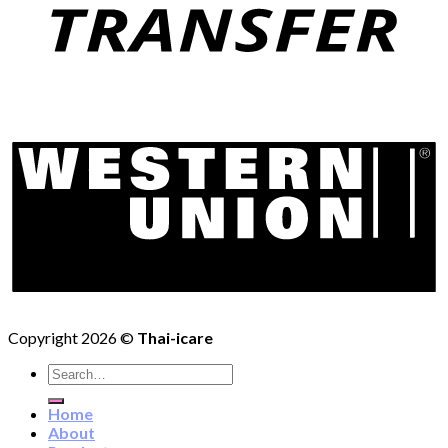
Copyright 2026 ©
Thai-icare
Search
for:
Home
About