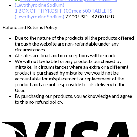
was:
is:
110.00 $.
80.00 $.
1 BOX OF THYROSIT 100 mcg 500 TABLETS
Original
Current
(Levothyroxine Sodium)
77.00
42.00
price
price
Refund and Returns Policy
was:
is:
77.00 $.
42.00 $.
Due to the nature of the products all the products offered
through the website are non-refundable under any
circumstances.
All sales are final, and no exceptions will be made.
We will not be liable for any products purchased by
mistake. In circumstances where an extra or a different
product is purchased by mistake, we would not be
accountable for misplacement or replacement of the
product and are not responsible for its delivery to the
User.
By purchasing our products, you acknowledge and agree
to this no refund policy.