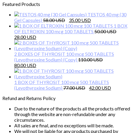
Featured Products
TESTOS 40 mg (30
Original
Current
Gel Capsules)
58.00
35.00
price
price
1 BOX
was:
is:
OF ELTROXIN 100 mcg 100 TABLETS
50.00
Original
Current
58.00 $.
35.00 $.
28.00
price
price
was:
is:
50.00 $.
28.00 $.
2 BOXES OF THYROSIT 100 mcg 500 TABLETS
(Levothyroxine Sodium) (Copy)
110.00
Original
Current
80.00
price
price
was:
is:
110.00 $.
80.00 $.
1 BOX OF THYROSIT 100 mcg 500 TABLETS
Original
Current
(Levothyroxine Sodium)
77.00
42.00
price
price
Refund and Returns Policy
was:
is:
77.00 $.
42.00 $.
Due to the nature of the products all the products offered
through the website are non-refundable under any
circumstances.
All sales are final, and no exceptions will be made.
We will not be liable for any products purchased by