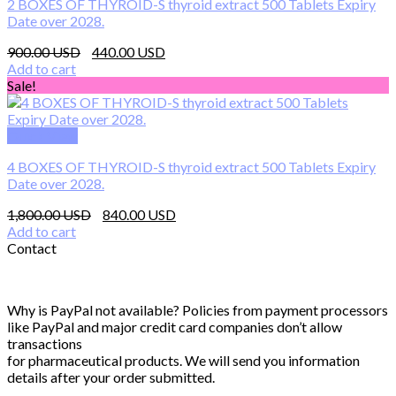
2 BOXES OF THYROID-S thyroid extract 500 Tablets Expiry
Date over 2028.
Original
Current
900.00
440.00
price
price
Add to cart
was:
is:
Sale!
900.00 $.
440.00 $.
Quick View
4 BOXES OF THYROID-S thyroid extract 500 Tablets Expiry
Date over 2028.
Original
Current
1,800.00
840.00
price
price
Add to cart
was:
is:
Contact
1,800.00 $.
840.00 $.
Why is PayPal not available? Policies from payment processors
like PayPal and major credit card companies don’t allow
transactions
for pharmaceutical products. We will send you information
details after your order submitted.