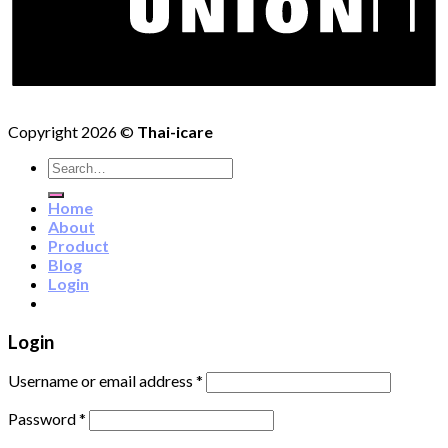
Copyright 2026 ©
Thai-icare
Search
for:
Home
About
Product
Blog
Login
Login
Username or email address
*
Password
*