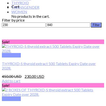
THYROID
Cart
TRANSGENDER
WOMEN
No products in the cart.
Filter by price
Min
Max
Filter
price
price
Sale!
Quick View
THYROID-S thyroid extract 500 Tablets Expiry Date over
2028.
Original
Current
450.00
230.00
price
price
Add to cart
was:
is:
Sale!
450.00 $.
230.00 $.
Quick View