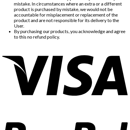
mistake. In circumstances where an extra or a different
product is purchased by mistake, we would not be
accountable for misplacement or replacement of the
product and are not responsible for its delivery to the
User.
By purchasing our products, you acknowledge and agree
to this no refund policy.