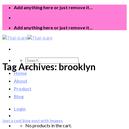
Skip
Add anything here or just remove it...
to
content
Add anything here or just remove it...
Search
Tag Archives:
brooklyn
for:
Home
About
Product
Blog
Login
Just a cool blog post with Images
No products in the cart.