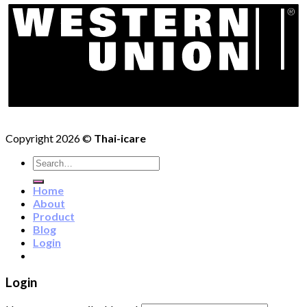
Copyright 2026 ©
Thai-icare
Search
for:
Home
About
Product
Blog
Login
Login