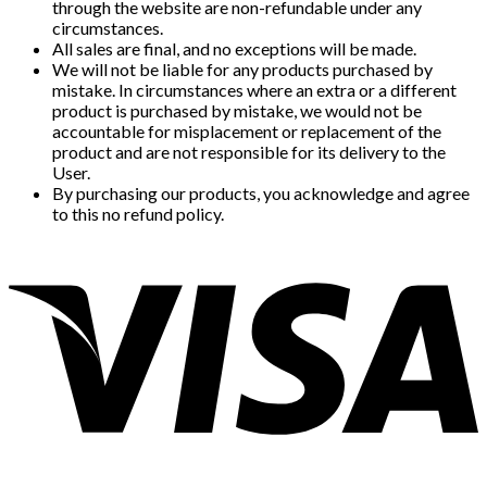
through the website are non-refundable under any
circumstances.
All sales are final, and no exceptions will be made.
We will not be liable for any products purchased by
mistake. In circumstances where an extra or a different
product is purchased by mistake, we would not be
accountable for misplacement or replacement of the
product and are not responsible for its delivery to the
User.
By purchasing our products, you acknowledge and agree
to this no refund policy.