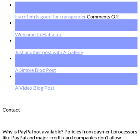
21
Jan
on
Estrofem is good for transgender
Comments Off
Estrofem
19
is
Nov
good
Welcome to Flatsome
for
13
transgend
Oct
Just another post with A Gallery
13
Oct
A Simple Blog Post
01
Jan
A Video Blog Post
Contact
Why is PayPal not available? Policies from payment processors
like PayPal and major credit card companies don’t allow