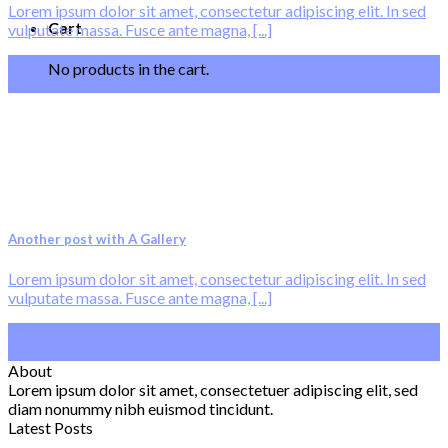
Lorem ipsum dolor sit amet, consectetur adipiscing elit. In sed
Cart
vulputate massa. Fusce ante magna, [...]
30
No products in the cart.
Dec
Another post with A Gallery
Lorem ipsum dolor sit amet, consectetur adipiscing elit. In sed
vulputate massa. Fusce ante magna, [...]
16
Dec
About
Lorem ipsum dolor sit amet, consectetuer adipiscing elit, sed
diam nonummy nibh euismod tincidunt.
Latest Posts