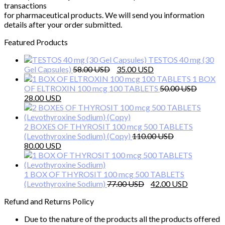
transactions
for pharmaceutical products. We will send you information
details after your order submitted.
Featured Products
TESTOS 40 mg (30
Original
Current
Gel Capsules)
58.00
35.00
price
price
1 BOX
was:
is:
OF ELTROXIN 100 mcg 100 TABLETS
50.00
Original
Current
58.00 $.
35.00 $.
28.00
price
price
was:
is:
50.00 $.
28.00 $.
2 BOXES OF THYROSIT 100 mcg 500 TABLETS
(Levothyroxine Sodium) (Copy)
110.00
Original
Current
80.00
price
price
was:
is:
110.00 $.
80.00 $.
1 BOX OF THYROSIT 100 mcg 500 TABLETS
Original
Current
(Levothyroxine Sodium)
77.00
42.00
price
price
Refund and Returns Policy
was:
is:
77.00 $.
42.00 $.
Due to the nature of the products all the products offered