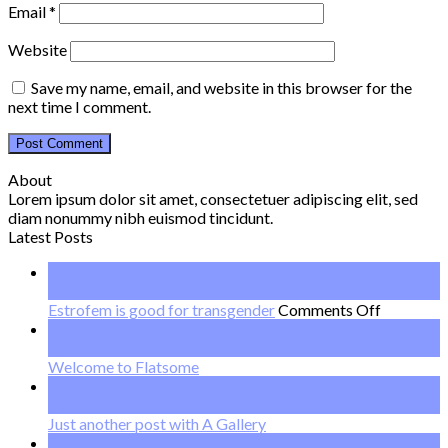
Email
*
Website
Save my name, email, and website in this browser for the
next time I comment.
About
Lorem ipsum dolor sit amet, consectetuer adipiscing elit, sed
diam nonummy nibh euismod tincidunt.
Latest Posts
21
Jan
on
Estrofem is good for transgender
Comments Off
Estrofem
19
is
Nov
good
Welcome to Flatsome
for
13
transgend
Oct
Just another post with A Gallery
13