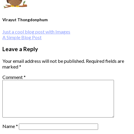
Virayut Thongdonphum
Just a cool blog post with Images
A Simple Blog Post
Leave a Reply
Your email address will not be published.
Required fields are
marked
*
Comment
*
Name
*