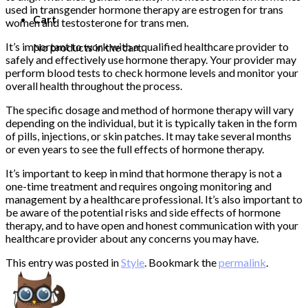
used in transgender hormone therapy are estrogen for trans
Cart
women and testosterone for trans men.
It’s important to work with a qualified healthcare provider to
No products in the cart.
safely and effectively use hormone therapy. Your provider may
perform blood tests to check hormone levels and monitor your
overall health throughout the process.
The specific dosage and method of hormone therapy will vary
depending on the individual, but it is typically taken in the form
of pills, injections, or skin patches. It may take several months
or even years to see the full effects of hormone therapy.
It’s important to keep in mind that hormone therapy is not a
one-time treatment and requires ongoing monitoring and
management by a healthcare professional. It’s also important to
be aware of the potential risks and side effects of hormone
therapy, and to have open and honest communication with your
healthcare provider about any concerns you may have.
This entry was posted in
Style
. Bookmark the
permalink
.