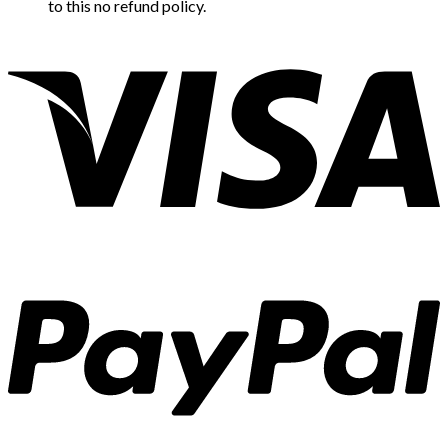
to this no refund policy.