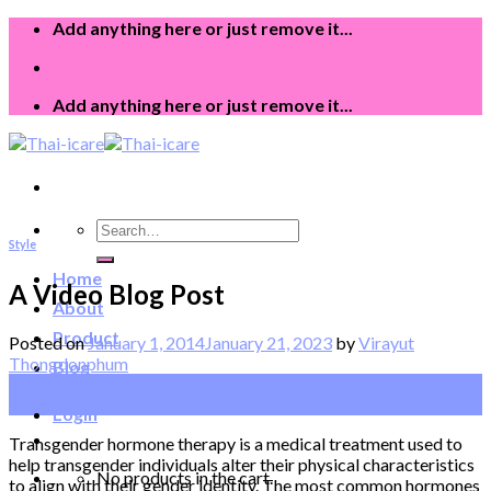
Skip
Add anything here or just remove it...
to
content
Add anything here or just remove it...
Search
Style
for:
Home
A Video Blog Post
About
Product
Posted on
January 1, 2014
January 21, 2023
by
Virayut
Thongdonphum
Blog
01
Jan
Login
Transgender hormone therapy is a medical treatment used to
help transgender individuals alter their physical characteristics
No products in the cart.
to align with their gender identity. The most common hormones