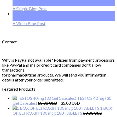
Oct
A Simple Blog Post
01
Jan
A Video Blog Post
Contact
Why is PayPal not available? Policies from payment processors
like PayPal and major credit card companies don’t allow
transactions
for pharmaceutical products. We will send you information
details after your order submitted.
Featured Products
TESTOS 40 mg (30
Original
Current
Gel Capsules)
58.00
35.00
price
price
1 BOX
was:
is:
OF ELTROXIN 100 mcg 100 TABLETS
50.00