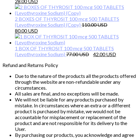
Original
Current
58.00 $.
35.00 $.
28.00
price
price
was:
is:
50.00 $.
28.00 $.
2 BOXES OF THYROSIT 100 mcg 500 TABLETS
(Levothyroxine Sodium) (Copy)
110.00
Original
Current
80.00
price
price
was:
is:
110.00 $.
80.00 $.
1 BOX OF THYROSIT 100 mcg 500 TABLETS
Original
Current
(Levothyroxine Sodium)
77.00
42.00
price
price
Refund and Returns Policy
was:
is:
77.00 $.
42.00 $.
Due to the nature of the products all the products offered
through the website are non-refundable under any
circumstances.
All sales are final, and no exceptions will be made.
We will not be liable for any products purchased by
mistake. In circumstances where an extra or a different
product is purchased by mistake, we would not be
accountable for misplacement or replacement of the
product and are not responsible for its delivery to the
User.
By purchasing our products, you acknowledge and agree