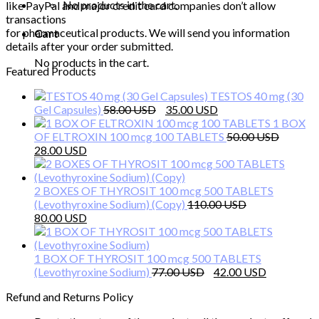
No products in the cart.
like PayPal and major credit card companies don’t allow
transactions
for pharmaceutical products. We will send you information
Cart
details after your order submitted.
No products in the cart.
Featured Products
TESTOS 40 mg (30
Original
Current
Gel Capsules)
58.00
35.00
price
price
1 BOX
was:
is:
OF ELTROXIN 100 mcg 100 TABLETS
50.00
Original
Current
58.00 $.
35.00 $.
28.00
price
price
was:
is:
50.00 $.
28.00 $.
2 BOXES OF THYROSIT 100 mcg 500 TABLETS
(Levothyroxine Sodium) (Copy)
110.00
Original
Current
80.00
price
price
was:
is:
110.00 $.
80.00 $.
1 BOX OF THYROSIT 100 mcg 500 TABLETS
Original
Current
(Levothyroxine Sodium)
77.00
42.00
price
price
Refund and Returns Policy
was:
is:
77.00 $.
42.00 $.