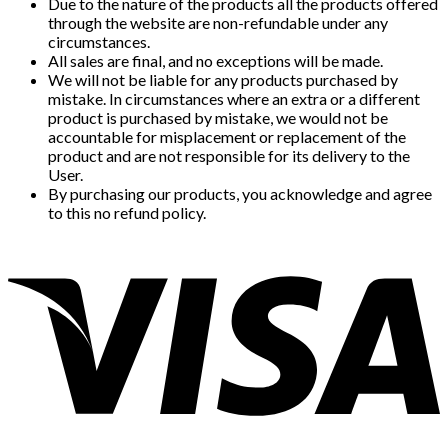
Due to the nature of the products all the products offered
through the website are non-refundable under any
circumstances.
All sales are final, and no exceptions will be made.
We will not be liable for any products purchased by
mistake. In circumstances where an extra or a different
product is purchased by mistake, we would not be
accountable for misplacement or replacement of the
product and are not responsible for its delivery to the
User.
By purchasing our products, you acknowledge and agree
to this no refund policy.