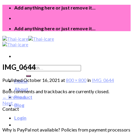
Skip
Add anything here or just remove it...
to
content
Add anything here or just remove it...
IMG_0644
Search
for:
Published
October 16, 2021
at
800 × 800
in
IMG_0644
Home
About
Both comments and trackbacks are currently closed.
←
Previous
Product
Next
→
Blog
Contact
Login
Why is PayPal not available? Policies from payment processors