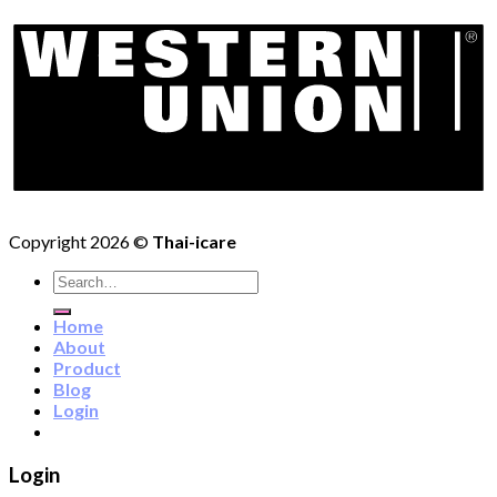
Copyright 2026 ©
Thai-icare
Search
for:
Home
About
Product
Blog
Login
Login