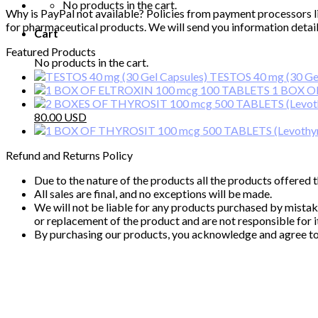
No products in the cart.
Why is PayPal not available? Policies from payment processors l
for pharmaceutical products. We will send you information detail
Cart
Featured Products
No products in the cart.
TESTOS 40 mg (30 Gel
1 BOX O
Original
Current
80.00
price
price
was:
is:
Refund and Returns Policy
110.00 $.
80.00 $.
Due to the nature of the products all the products offered
All sales are final, and no exceptions will be made.
We will not be liable for any products purchased by mista
or replacement of the product and are not responsible for it
By purchasing our products, you acknowledge and agree to 