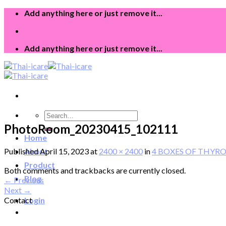
Skip
Add anything here or just remove it...
to
content
Add anything here or just remove it...
Search
for:
PhotoRoom_20230415_102111
Home
Published
April 15, 2023
at
2400 × 2400
in
4 BOXES OF THYROID-
About
Product
Both comments and trackbacks are currently closed.
Blog
←
Previous
Next
→
Contact
Login