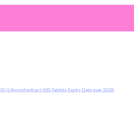
S thyroid extract 500 Tablets Expiry Date over 2028.