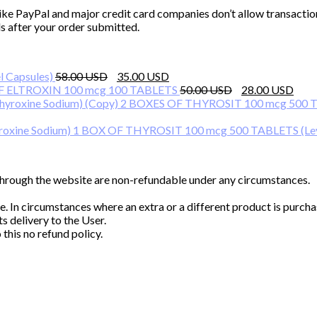
ike PayPal and major credit card companies don’t allow transactio
s after your order submitted.
Original
Current
 Capsules)
58.00
35.00
price
price
Original
Cur
F ELTROXIN 100 mcg 100 TABLETS
50.00
28.00
was:
is:
price
pri
2 BOXES OF THYROSIT 100 mcg 500 TA
58.00 $.
35.00 $.
was:
is:
50.00 $.
28.
1 BOX OF THYROSIT 100 mcg 500 TABLETS (Lev
 through the website are non-refundable under any circumstances.
ke. In circumstances where an extra or a different product is pur
s delivery to the User.
this no refund policy.