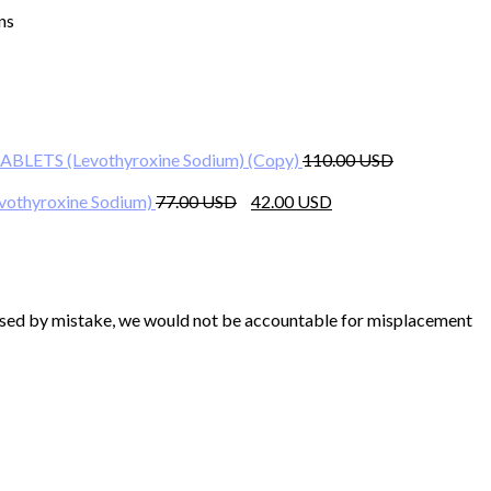
ns
rent
ce
BLETS (Levothyroxine Sodium) (Copy)
110.00
00 $.
Original
Current
othyroxine Sodium)
77.00
42.00
price
price
was:
is:
77.00 $.
42.00 $.
chased by mistake, we would not be accountable for misplacement