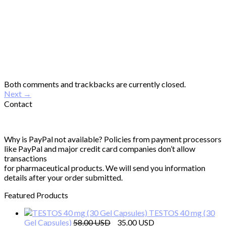
Both comments and trackbacks are currently closed.
Next
→
Contact
Why is PayPal not available? Policies from payment processors
like PayPal and major credit card companies don’t allow
transactions
for pharmaceutical products. We will send you information
details after your order submitted.
Featured Products
TESTOS 40 mg (30
Original
Current
Gel Capsules)
58.00
35.00