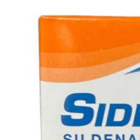
No products in the cart.
Cart
No products in the cart.