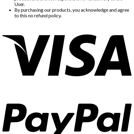
User.
By purchasing our products, you acknowledge and agree
to this no refund policy.