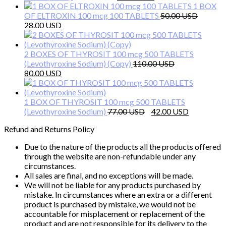
price
price
1 BOX
was:
is:
OF ELTROXIN 100 mcg 100 TABLETS
50.00
Original
Current
58.00 $.
35.00 $.
28.00
price
price
was:
is:
50.00 $.
28.00 $.
2 BOXES OF THYROSIT 100 mcg 500 TABLETS
(Levothyroxine Sodium) (Copy)
110.00
Original
Current
80.00
price
price
was:
is:
110.00 $.
80.00 $.
1 BOX OF THYROSIT 100 mcg 500 TABLETS
Original
Current
(Levothyroxine Sodium)
77.00
42.00
price
price
Refund and Returns Policy
was:
is:
77.00 $.
42.00 $.
Due to the nature of the products all the products offered
through the website are non-refundable under any
circumstances.
All sales are final, and no exceptions will be made.
We will not be liable for any products purchased by
mistake. In circumstances where an extra or a different
product is purchased by mistake, we would not be
accountable for misplacement or replacement of the
product and are not responsible for its delivery to the