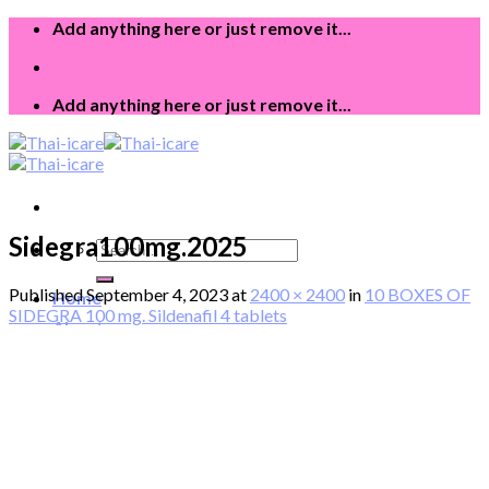
Skip
Add anything here or just remove it...
to
content
Add anything here or just remove it...
Sidegra100mg.2025
Search
for:
Published
September 4, 2023
at
2400 × 2400
in
10 BOXES OF
Home
SIDEGRA 100 mg. Sildenafil 4 tablets
About
Product
Blog
Login