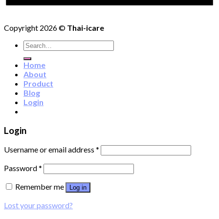
Copyright 2026 ©
Thai-icare
Search
for:
Home
About
Product
Blog
Login
Login
Username or email address
*
Password
*
Remember me
Log in
Lost your password?